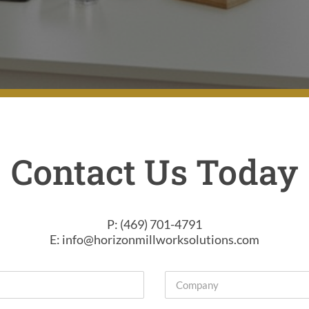
Contact Us Today
P: (469) 701-4791
E: info@horizonmillworksolutions.com