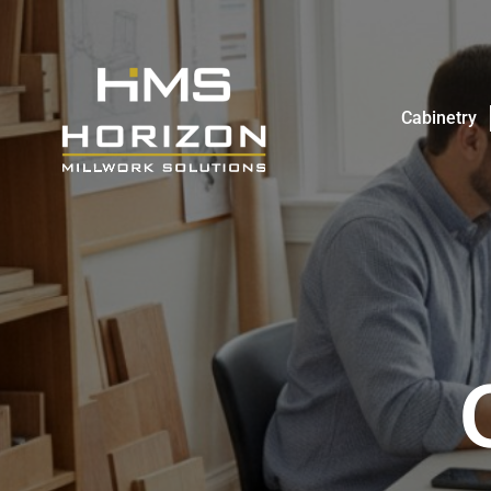
Cabinetry
Cabinetry