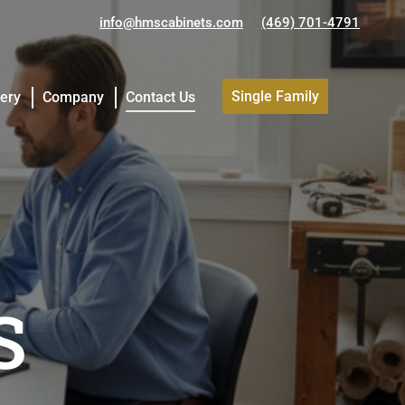
info@hmscabinets.com
(469) 701-4791
Single Family
lery
Company
Contact Us
Single Family
lery
Company
Contact Us
S