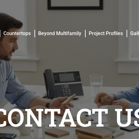
Countertops
Beyond Multifamily
Project Profiles
Gal
Countertops
Beyond Multifamily
Project Profiles
Gal
CONTACT U