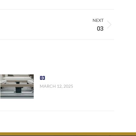
NEXT
03
03
MARCH 12, 2025