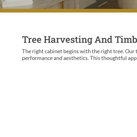
Tree Harvesting And Timb
The right cabinet begins with the right tree. Our 
performance and aesthetics. This thoughtful appr