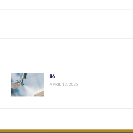
Facebook
X
LinkedIn
Next
post:
04
APRIL 12, 2025