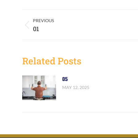
Post
PREVIOUS
Previous
01
Navigation
post:
Related Posts
05
MAY 12, 2025