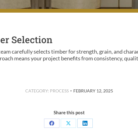
er Selection
team carefully selects timber for strength, grain, and chara
oach means your project benefits from consistency, quality
CATEGORY:
PROCESS
FEBRUARY 12, 2025
Share this post
Share
Share
Share
on
on
on