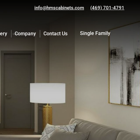
info@hmscabinets.com
(469) 701-4791
Single Family
lery
Company
Contact Us
Single Family
lery
Company
Contact Us