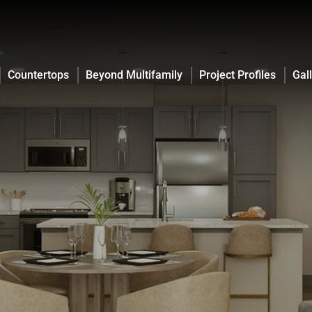
Countertops
Beyond Multifamily
Project Profiles
Gal
Countertops
Beyond Multifamily
Project Profiles
Gal