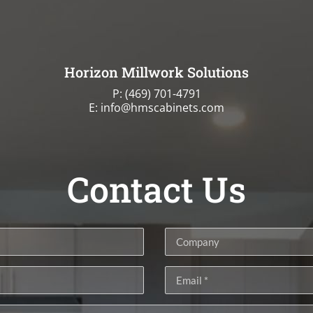
Horizon Millwork Solutions
P:
(469) 701-4791
E: info@hmscabinets.com
Contact Us