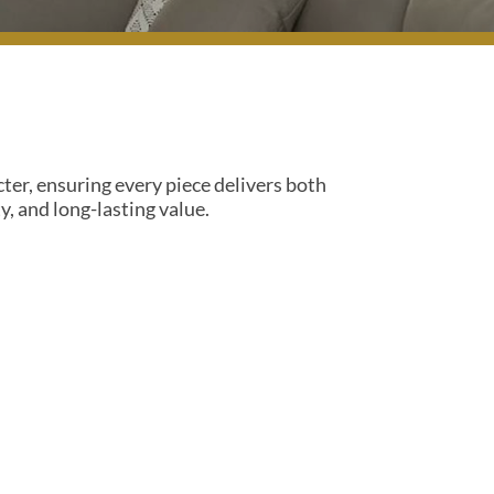
cter, ensuring every piece delivers both
, and long-lasting value.