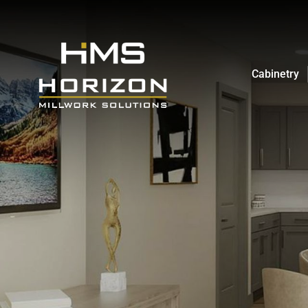
Cabinetry
Cabinetry