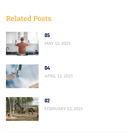
Related Posts
05
MAY 12, 2025
04
APRIL 12, 2025
02
FEBRUARY 12, 2025