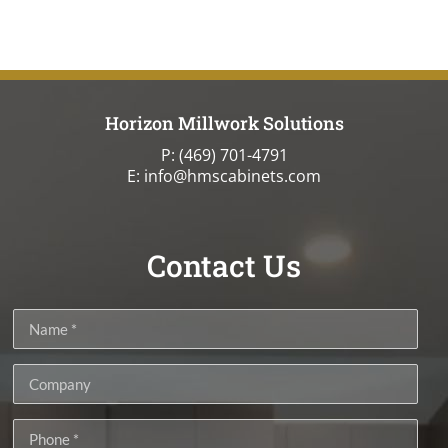
Horizon Millwork Solutions
P:
(469) 701-4791
E: info@hmscabinets.com
Contact Us