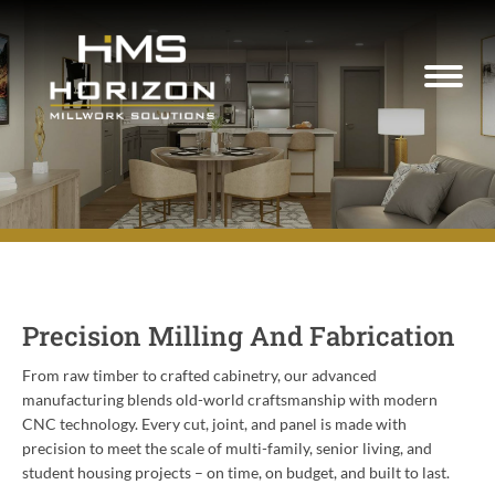
Precision Milling And Fabrication
From raw timber to crafted cabinetry, our advanced
manufacturing blends old-world craftsmanship with modern
CNC technology. Every cut, joint, and panel is made with
precision to meet the scale of multi-family, senior living, and
student housing projects – on time, on budget, and built to last.