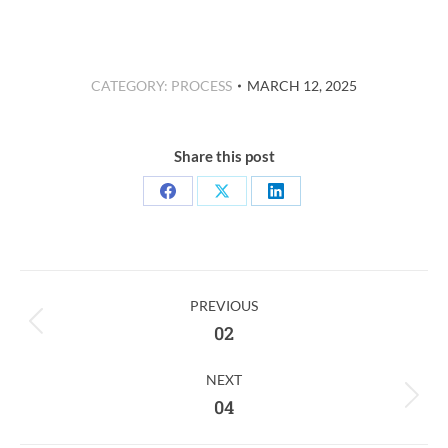
CATEGORY:
PROCESS
MARCH 12, 2025
Share this post
Share
Share
Share
on
on
on
Facebook
X
LinkedIn
Post
PREVIOUS
Navigation
Previous
02
post:
NEXT
Next
04
post: